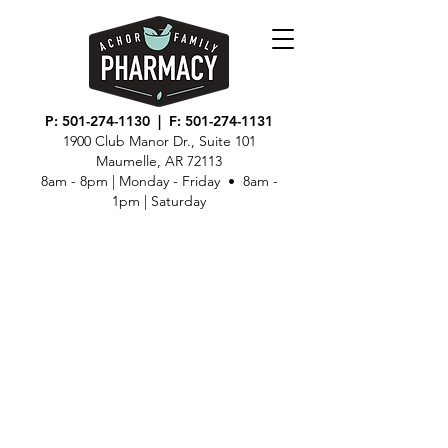
P:
501-274-1130
| F:
501-274-1131
1900 Club Manor Dr., Suite 101
Maumelle, AR 72113
8am - 8pm | Monday - Friday • 8am -
1pm | Saturday