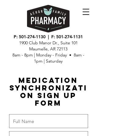
P:
501-274-1130
| F:
501-274-1131
1900 Club Manor Dr., Suite 101
Maumelle, AR 72113
8am - 8pm | Monday - Friday • 8am -
1pm | Saturday
Medication
Synchronizati
on Sign Up
Form