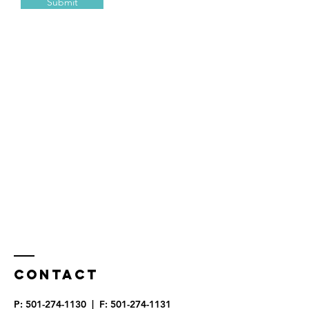
Submit
Contact
P:
501-274-1130
| F:
501-274-1131